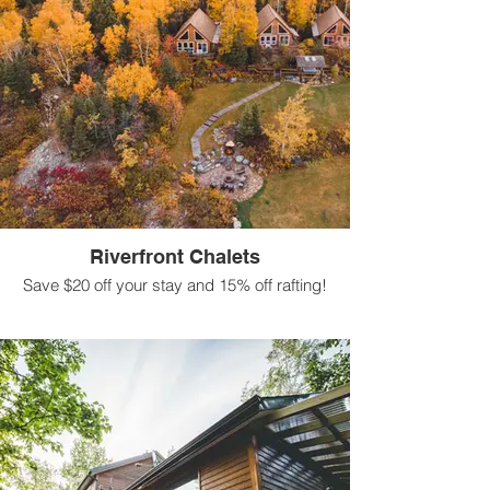
Riverfront Chalets
Save $20 off your stay and 15% off rafting!