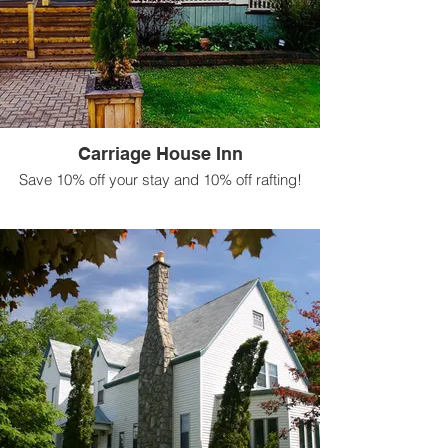
Carriage House Inn
Save 10% off your stay and 10% off rafting!