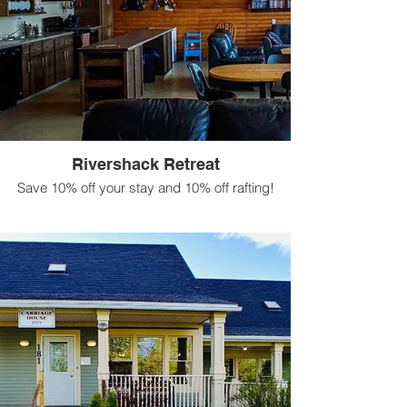
Rivershack Retreat
Save 10% off your stay and 10% off rafting!