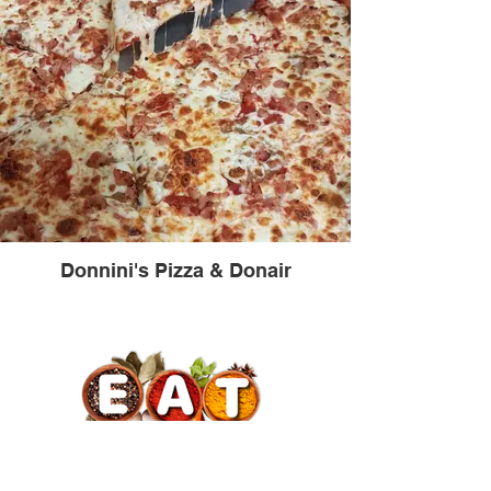
Donnini's Pizza & Donair