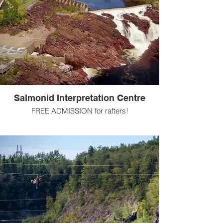
Salmonid Interpretation Centre
FREE ADMISSION for rafters!