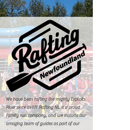
We have been rafting the mighty Exploits
River since 1997! Rafting NL is a proud
family run company, and we include our
amazing team of guides as part of our