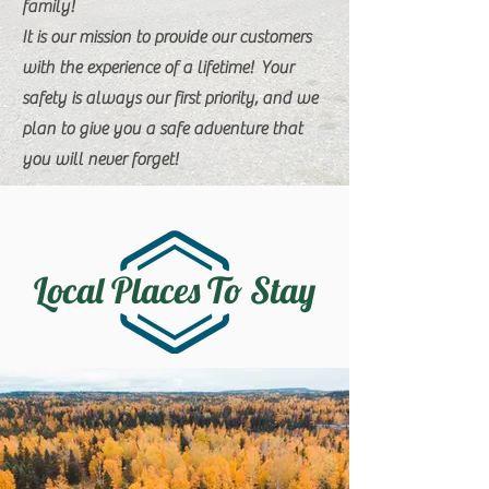
family!
It is our mission to provide our customers
with the experience of a lifetime! Your
safety is always our first priority, and we
plan to give you a safe adventure that
you will never forget!
Local Places To Stay