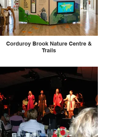
Corduroy Brook Nature Centre &
Trails