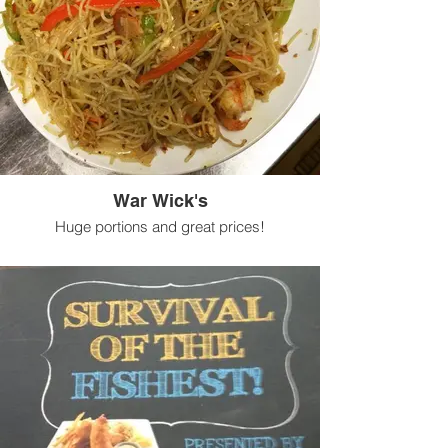
War Wick's
Huge portions and great prices!