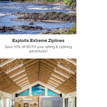
Exploits Extreme Ziplines
Save 10% off BOTH your rafting & ziplining
adventures!