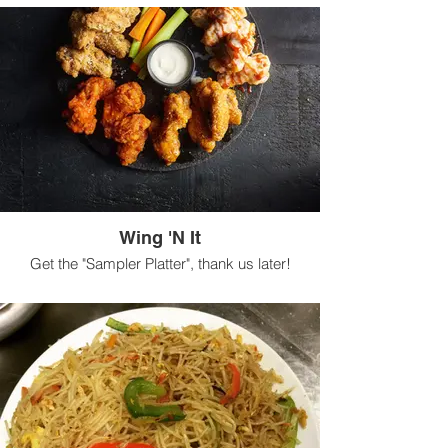
Wing 'N It
Get the "Sampler Platter", thank us later!