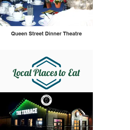
Queen Street Dinner Theatre
Local Places to Eat