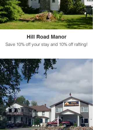
Hill Road Manor
Save 10% off your stay and 10% off rafting!