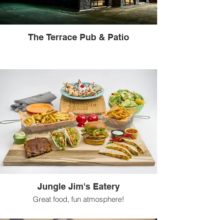
The Terrace Pub & Patio
Jungle Jim's Eatery
Great food, fun atmosphere!