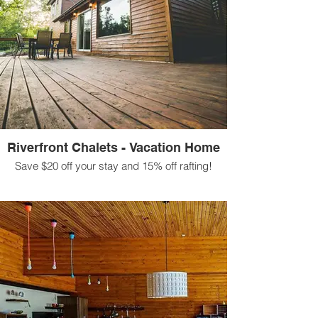
Riverfront Chalets - Vacation Home
Save $20 off your stay and 15% off rafting!