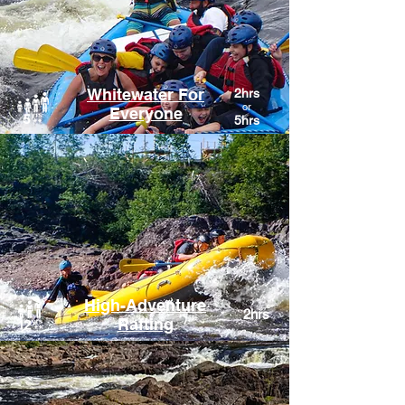
Whitewater For
2hrs
or
Everyone
5hrs
High-Adventure
2hrs
Rafting