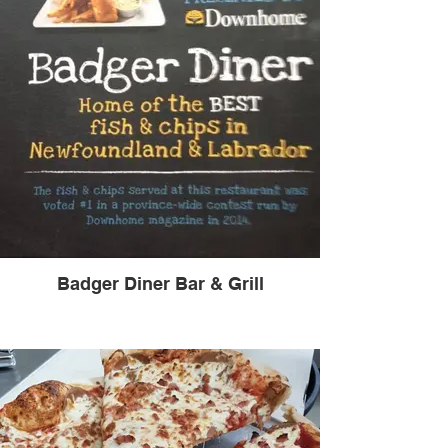
Badger Diner Bar & Grill