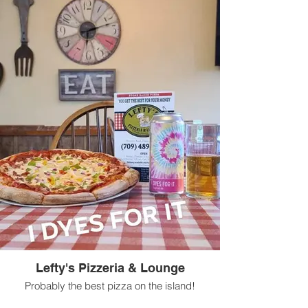
Lefty's Pizzeria & Lounge
Probably the best pizza on the island!