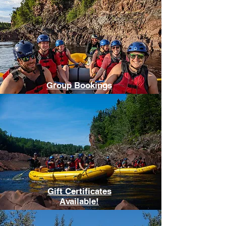
Group Bookings
Gift Certificates
Available!