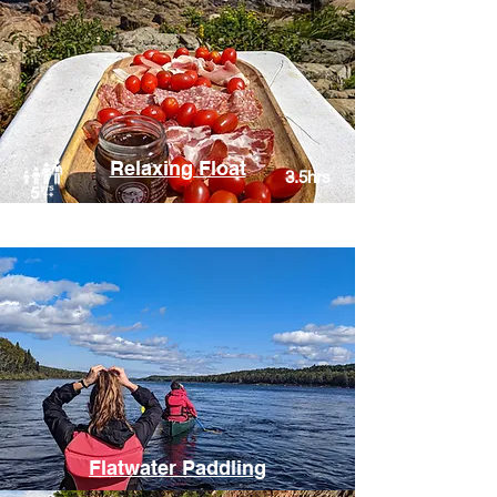
Relaxing Float
3.5hrs
Humber River, Corner Brook
Flatwater Paddling