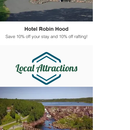
Hotel Robin Hood
Save 10% off your stay and 10% off rafting!
Local Attractions