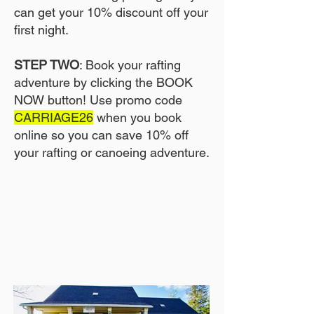
can get your 10% discount off your
first night.
STEP TWO
: Book your rafting
adventure by clicking the BOOK
NOW button! Use promo code
CARRIAGE26
when you book
online so you can save 10% off
your rafting or canoeing adventure.