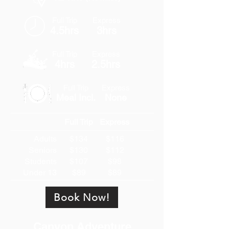
Full Trip
Express
4.5hrs
3hrs
Full Trip
Express
4hrs
2.5hrs
Full Trip
Express
Meal Incl.
None
Full Trip
Express
Adults
$134
$116
Seniors
$130
$112
Students
$107
$98
Under 13
$89
$89
Book Now!
Canyon Adventure