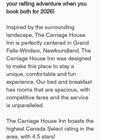
your rafting adventure when you
book both for 2026!
Inspired by the surrounding
landscape, The Carriage House
Inn is perfectly centered in Grand
Falls-Windsor, Newfoundland. The
Carriage House Inn was designed
to make this place to stay a
unique, comfortable and fun
experience. Our bed and breakfast
has rooms that are spacious, with
competitive fares and the service
is unparalleled.
The Carriage House Inn boasts the
highest Canada Select rating in the
area, with 4.5 stars!