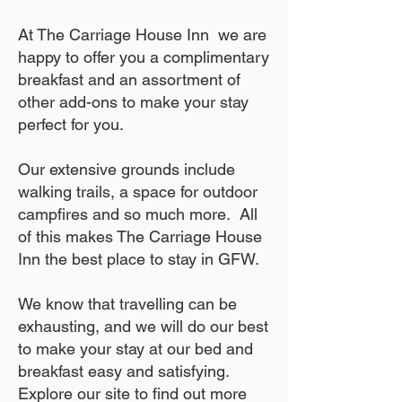
At The Carriage House Inn we are
happy to offer you a complimentary
breakfast and an assortment of
other add-ons to make your stay
perfect for you.
Our extensive grounds include
walking trails, a space for outdoor
campfires and so much more. All
of this makes The Carriage House
Inn the best place to stay in GFW.
We know that travelling can be
exhausting, and we will do our best
to make your stay at our bed and
breakfast easy and satisfying.
Explore our site to find out more