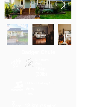
Badger Chute
Minimum
Weight
16kg
(30lb)
Odds of Falling Out
Very
Low
12 km
(7.5 miles)