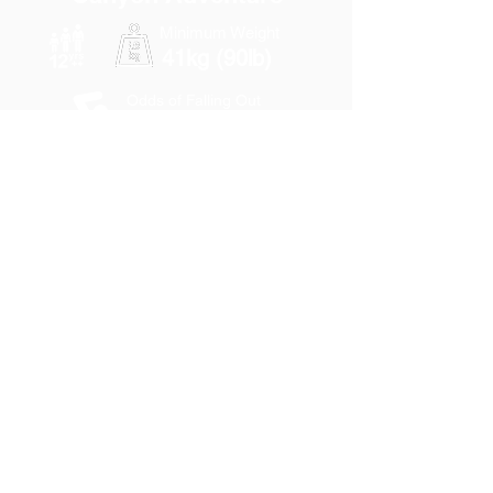
Minimum Weight
41kg (90lb)
Odds of Falling Out
Low-Moderate
3 km
(1.9 miles)
2hrs
90min
None
Adults
$ 116
Students
$ 107