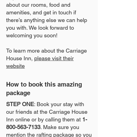
about our rooms, food and
amenities, and get in touch if
there’s anything else we can help
you with. We look forward to
welcoming you soon!
To learn more about the Carriage
House Inn,
please visit their
website
How to book this amazing
package
STEP ONE
: Book your stay with
our friends at the Carriage House
Inn online or by calling them at
1-
800-563-7133
. Make sure you
mention the rafting package so you