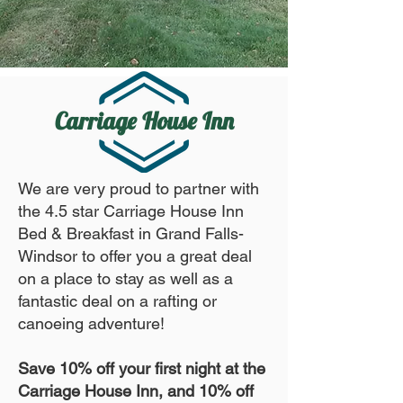
Carriage House Inn
We are very proud to partner with
the 4.5 star Carriage House Inn
Bed & Breakfast in Grand Falls-
Windsor to offer you a great deal
on a place to stay as well as a
fantastic deal on a rafting or
canoeing adventure!
Save 10% off your first night at the
Carriage House Inn, and 10% off